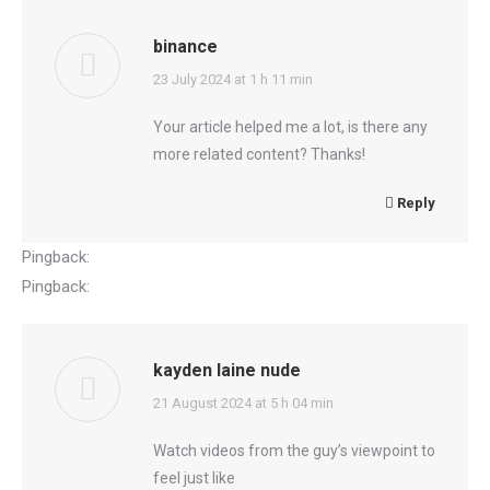
binance
says:
23 July 2024 at 1 h 11 min
Your article helped me a lot, is there any
more related content? Thanks!
Reply
Pingback:
senegal gambia
Pingback:
garbage SEO search engine
kayden laine nude
says:
21 August 2024 at 5 h 04 min
Watch videos from the guy’s viewpoint to
feel just like