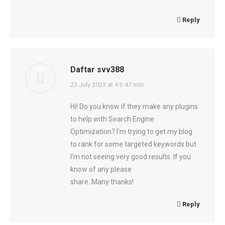
Reply
Daftar svv388
says:
23 July 2023 at 4 h 47 min
Hi! Do you know if they make any plugins
to help with Search Engine
Optimization? I’m trying to get my blog
to rank for some targeted keywords but
I’m not seeing very good results. If you
know of any please
share. Many thanks!
Reply