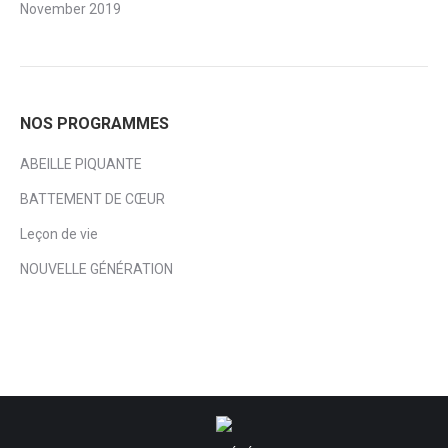
November 2019
NOS PROGRAMMES
ABEILLE PIQUANTE
BATTEMENT DE CŒUR
Leçon de vie
NOUVELLE GÉNÉRATION