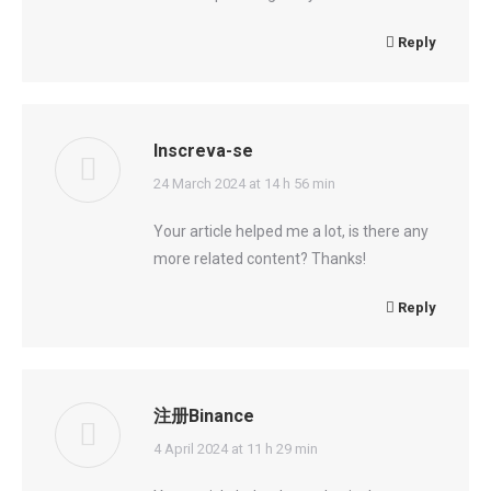
Reply
Inscreva-se
says:
24 March 2024 at 14 h 56 min
Your article helped me a lot, is there any
more related content? Thanks!
Reply
注册Binance
says:
4 April 2024 at 11 h 29 min