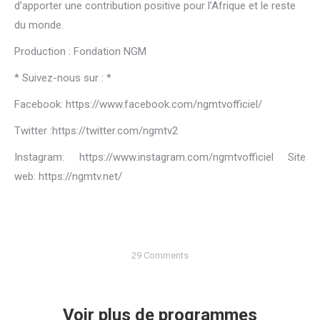
d’apporter une contribution positive pour l’Afrique et le reste
du monde.
Production : Fondation NGM
* Suivez-nous sur : *
Facebook: https://www.facebook.com/ngmtvofficiel/
Twitter :https://twitter.com/ngmtv2
Instagram: https://www.instagram.com/ngmtvofficiel Site
web: https://ngmtv.net/
29 Comments
Voir plus de programmes