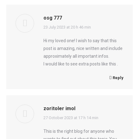
osg 777
says:
23 July 2023 at 20 h 46 min
Hi my loved one! I wish to say that this
post is amazing, nice written and include
approximately all important infos.
I would like to see extra posts like this .
Reply
zoritoler imol
says:
27 October 2023 at 17 h 14 min
This is the right blog for anyone who