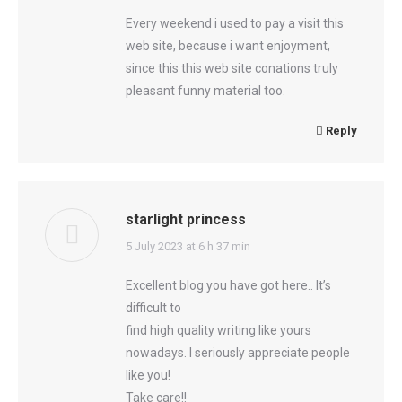
Every weekend i used to pay a visit this
web site, because i want enjoyment,
since this this web site conations truly
pleasant funny material too.
Reply
starlight princess
says:
5 July 2023 at 6 h 37 min
Excellent blog you have got here.. It’s
difficult to
find high quality writing like yours
nowadays. I seriously appreciate people
like you!
Take care!!