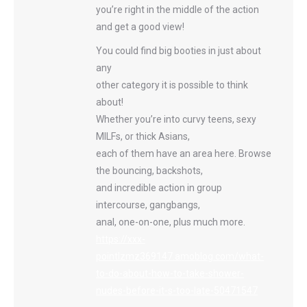
you’re right in the middle of the action
and get a good view!
You could find big booties in just about
any
other category it is possible to think
about!
Whether you’re into curvy teens, sexy
MILFs, or thick Asians,
each of them have an area here. Browse
the bouncing, backshots,
and incredible action in group
intercourse, gangbangs,
anal, one-on-one, plus much more.
https://xxx-
pointlzmz369147.amoblog.com/what-
to-do-about-how-to-take-shower-
nudes-before-it-s-too-late-50471547