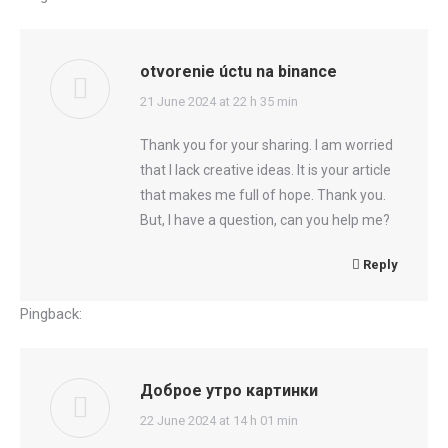
otvorenie úctu na binance
says:
21 June 2024 at 22 h 35 min
Thank you for your sharing. I am worried
that I lack creative ideas. It is your article
that makes me full of hope. Thank you.
But, I have a question, can you help me?
Reply
Pingback:
dee88
Доброе утро картинки
says:
22 June 2024 at 14 h 01 min