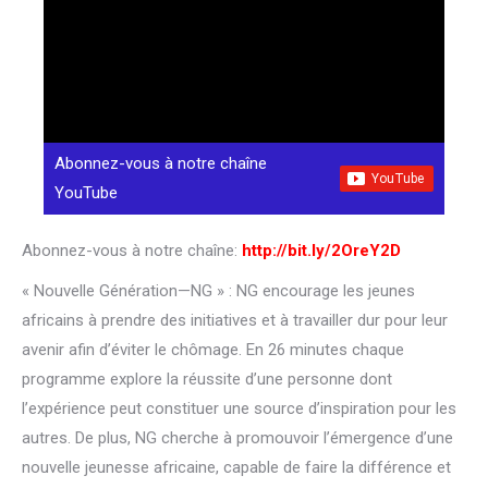
Abonnez-vous à notre chaîne
YouTube
Abonnez-vous à notre chaîne:
http://bit.ly/2OreY2D
« Nouvelle Génération—NG » : NG encourage les jeunes
africains à prendre des initiatives et à travailler dur pour leur
avenir afin d’éviter le chômage. En 26 minutes chaque
programme explore la réussite d’une personne dont
l’expérience peut constituer une source d’inspiration pour les
autres. De plus, NG cherche à promouvoir l’émergence d’une
nouvelle jeunesse africaine, capable de faire la différence et