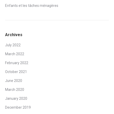
Enfants et les tâches ménagères
Archives
July 2022
March 2022
February 2022
October 2021
June 2020
March 2020
January 2020
December 2019