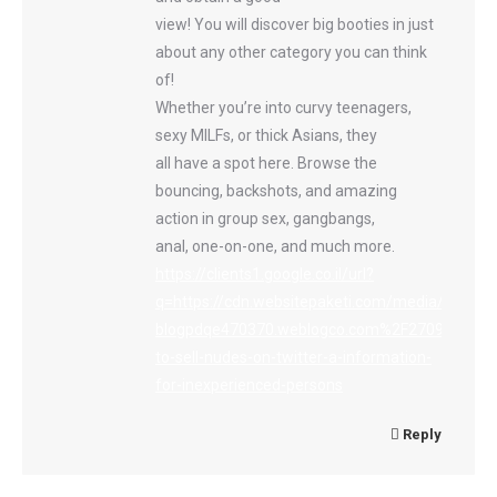
view! You will discover big booties in just
about any other category you can think
of!
Whether you’re into curvy teenagers,
sexy MILFs, or thick Asians, they
all have a spot here. Browse the
bouncing, backshots, and amazing
action in group sex, gangbangs,
anal, one-on-one, and much more.
https://clients1.google.co.il/url?
q=https://cdn.websitepaketi.com/media/cdnresi
blogpdqe470370.weblogco.com%2F27094909%
to-sell-nudes-on-twitter-a-information-
for-inexperienced-persons
Reply