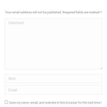
Your email address will not be published. Required fields are marked
*
Comment
Nom
Email
Save my name, email, and website in this browser for the next time I