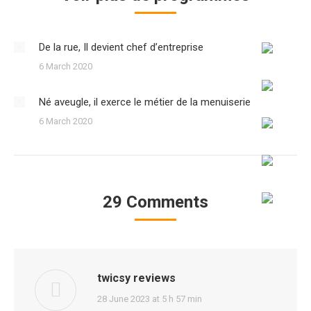
De la rue, Il devient chef d’entreprise
6 March 2020
Né aveugle, il exerce le métier de la menuiserie
6 March 2020
29 Comments
twicsy reviews
says:
28 June 2023 at 5 h 57 min