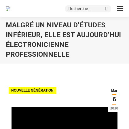
Search:
MALGRÉ UN NIVEAU D’ÉTUDES
INFÉRIEUR, ELLE EST AUJOURD’HUI
ÉLECTRONICIENNE
PROFESSIONNELLE
You are here:
NOUVELLE GÉNÉRATION
Mar
6
2020