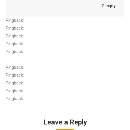
Reply
Pingback:
EC Home
Pingback:
Apple gift card
Pingback:
browse around here
Pingback:
Anabolic Steroids
Pingback:
Buy DANIEL DEFENSE OMEGA RAIL® 7.0, M-LOK®
Online At theblissfirearms.com
Pingback:
Vape carts
Pingback:
เช่ารถตู้พร้อมคนขับ
Pingback:
รับทำ SEO ติดหน้าแรก
Pingback:
thailand tattoo
Pingback:
ตกแต่งภายในหาดใหญ่
Leave a Reply