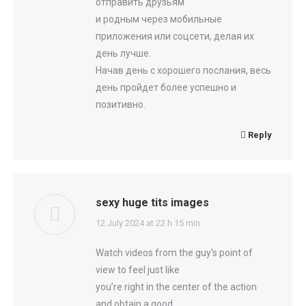
отправить друзьям
и родным через мобильные
приложения или соцсети, делая их
день лучше.
Начав день с хорошего послания, весь
день пройдет более успешно и
позитивно.
Reply
sexy huge tits images
says:
12 July 2024 at 22 h 15 min
Watch videos from the guy’s point of
view to feel just like
you’re right in the center of the action
and obtain a good