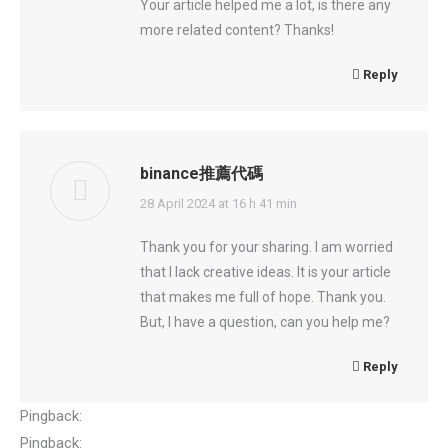
Your article helped me a lot, is there any
more related content? Thanks!
Reply
binance推薦代碼
says:
28 April 2024 at 16 h 41 min
Thank you for your sharing. I am worried
that I lack creative ideas. It is your article
that makes me full of hope. Thank you.
But, I have a question, can you help me?
Reply
Pingback:
incestuous sex
Pingback:
go88