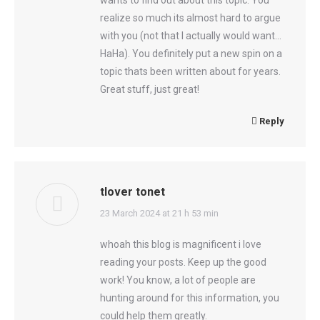
wants to find out about this topic. You
realize so much its almost hard to argue
with you (not that I actually would want…
HaHa). You definitely put a new spin on a
topic thats been written about for years.
Great stuff, just great!
Reply
tlover tonet
says:
23 March 2024 at 21 h 53 min
whoah this blog is magnificent i love
reading your posts. Keep up the good
work! You know, a lot of people are
hunting around for this information, you
could help them greatly.