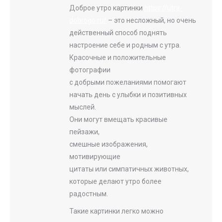
Доброе утро картинки
https://utra-
dobrogo.ru/
– это несложный, но очень
действенный способ поднять
настроение себе и родным с утра.
Красочные и положительные
фотографии
с добрыми пожеланиями помогают
начать день с улыбки и позитивных
мыслей.
Они могут вмещать красивые
пейзажи,
смешные изображения,
мотивирующие
цитаты или симпатичных животных,
которые делают утро более
радостным.
Такие картинки легко можно