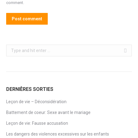
comment.
Post comment
Search:
DERNIÈRES SORTIES
Leçon de vie – Déconsidération
Battement de coeur: Sexe avant le mariage
Leçon de vie: Fausse accusation
Les dangers des violences excessives sur les enfants