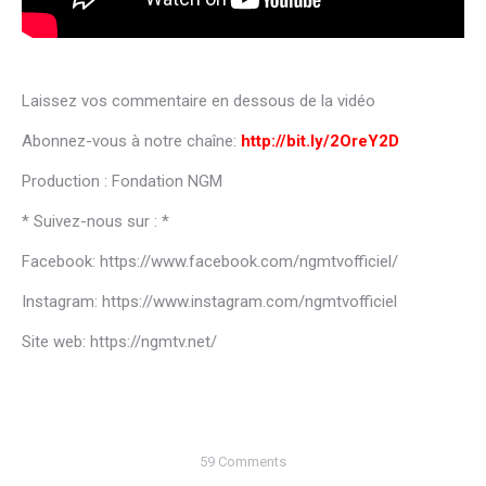
Laissez vos commentaire en dessous de la vidéo
Abonnez-vous à notre chaîne:
http://bit.ly/2OreY2D
Production : Fondation NGM
* Suivez-nous sur : *
Facebook: https://www.facebook.com/ngmtvofficiel/
Instagram: https://www.instagram.com/ngmtvofficiel
Site web: https://ngmtv.net/
59 Comments