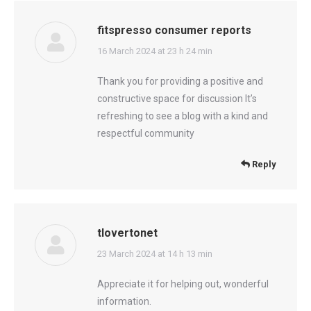
fitspresso consumer reports
says:
16 March 2024 at 23 h 24 min
Thank you for providing a positive and
constructive space for discussion It’s
refreshing to see a blog with a kind and
respectful community
Reply
tlovertonet
says:
23 March 2024 at 14 h 13 min
Appreciate it for helping out, wonderful
information.