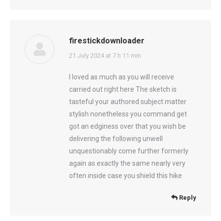
firestickdownloader
says:
21 July 2024 at 7 h 11 min
I loved as much as you will receive
carried out right here The sketch is
tasteful your authored subject matter
stylish nonetheless you command get
got an edginess over that you wish be
delivering the following unwell
unquestionably come further formerly
again as exactly the same nearly very
often inside case you shield this hike
Reply