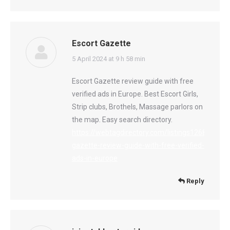
Escort Gazette
says:
5 April 2024 at 9 h 58 min
Escort Gazette review guide with free
verified ads in Europe. Best Escort Girls,
Strip clubs, Brothels, Massage parlors on
the map. Easy search directory.
https://webtagdirectory.com/listings12682858/e
gazette-review-guide-with-free-verified-
ads-in-europe
Reply