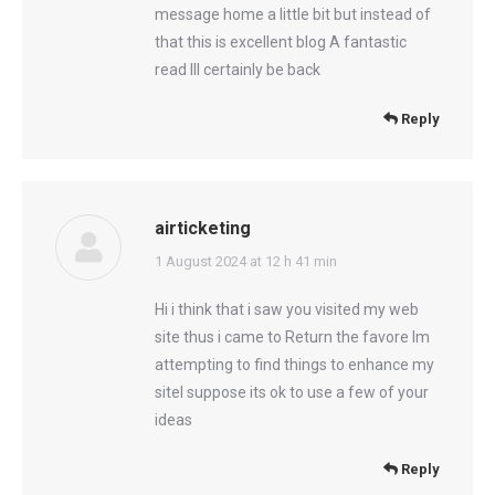
message home a little bit but instead of
that this is excellent blog A fantastic
read Ill certainly be back
Reply
airticketing
says:
1 August 2024 at 12 h 41 min
Hi i think that i saw you visited my web
site thus i came to Return the favore Im
attempting to find things to enhance my
siteI suppose its ok to use a few of your
ideas
Reply