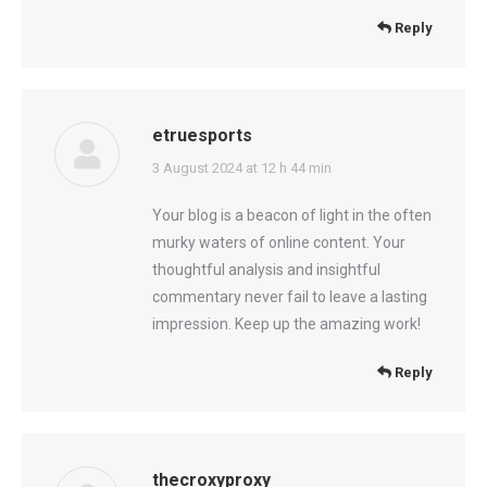
Reply
etruesports
says:
3 August 2024 at 12 h 44 min
Your blog is a beacon of light in the often
murky waters of online content. Your
thoughtful analysis and insightful
commentary never fail to leave a lasting
impression. Keep up the amazing work!
Reply
thecroxyproxy