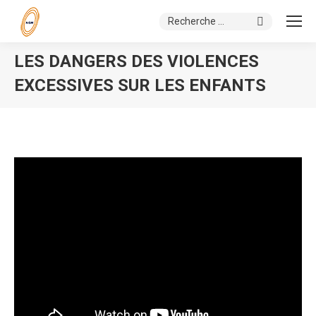
Search:
LES DANGERS DES VIOLENCES
EXCESSIVES SUR LES ENFANTS
You are here: