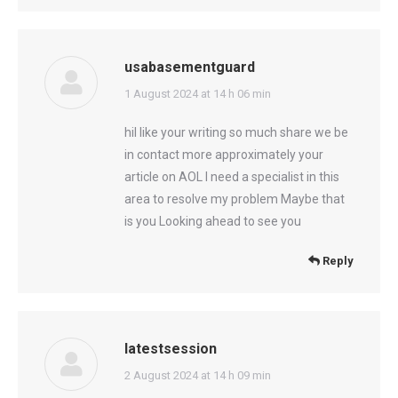
usabasementguard
says:
1 August 2024 at 14 h 06 min
hiI like your writing so much share we be
in contact more approximately your
article on AOL I need a specialist in this
area to resolve my problem Maybe that
is you Looking ahead to see you
Reply
latestsession
says:
2 August 2024 at 14 h 09 min