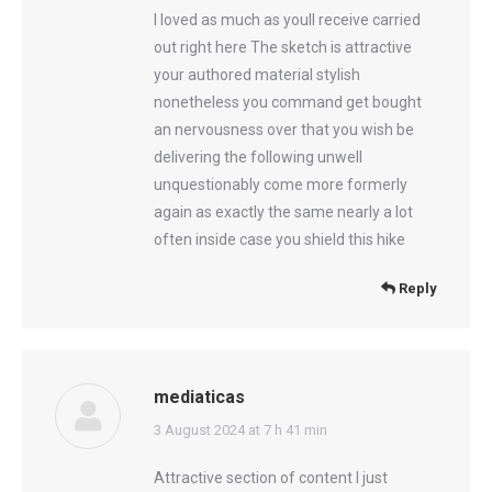
I loved as much as youll receive carried
out right here The sketch is attractive
your authored material stylish
nonetheless you command get bought
an nervousness over that you wish be
delivering the following unwell
unquestionably come more formerly
again as exactly the same nearly a lot
often inside case you shield this hike
Reply
mediaticas
says:
3 August 2024 at 7 h 41 min
Attractive section of content I just