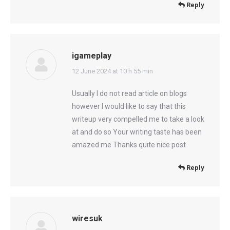
Reply
igameplay
says:
12 June 2024 at 10 h 55 min
Usually I do not read article on blogs
however I would like to say that this
writeup very compelled me to take a look
at and do so Your writing taste has been
amazed me Thanks quite nice post
Reply
wiresuk