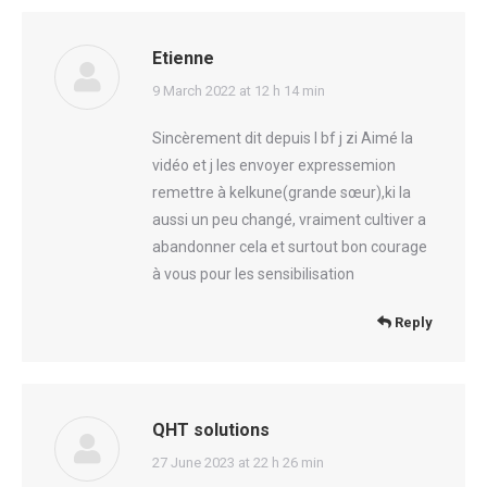
Etienne
says:
9 March 2022 at 12 h 14 min
Sincèrement dit depuis l bf j zi Aimé la
vidéo et j les envoyer expressemion
remettre à kelkune(grande sœur),ki la
aussi un peu changé, vraiment cultiver a
abandonner cela et surtout bon courage
à vous pour les sensibilisation
Reply
QHT solutions
says:
27 June 2023 at 22 h 26 min