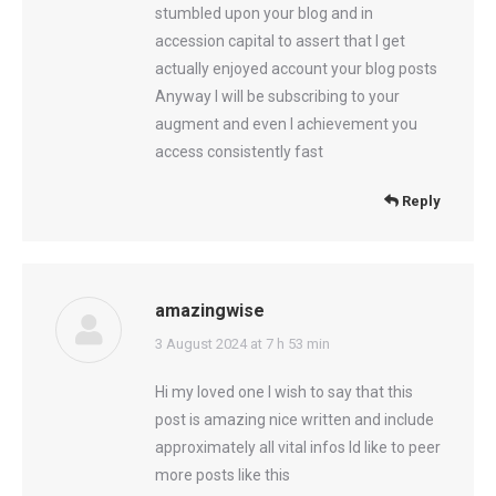
stumbled upon your blog and in
accession capital to assert that I get
actually enjoyed account your blog posts
Anyway I will be subscribing to your
augment and even I achievement you
access consistently fast
Reply
amazingwise
says:
3 August 2024 at 7 h 53 min
Hi my loved one I wish to say that this
post is amazing nice written and include
approximately all vital infos Id like to peer
more posts like this