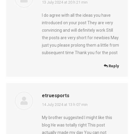
says:
13 July 2024 at 20 h 21 min
I do agree with all the ideas you have
introduced on your post They are very
convincing and will definitely work Still
the posts are very short for newbies May
just you please prolong them a little from
subsequent time Thank you for the post
Reply
etruesports
says:
14 July 2024 at 13 h 07 min
My brother suggested I might like this
blog He was totally right This post
actually made my day You can not