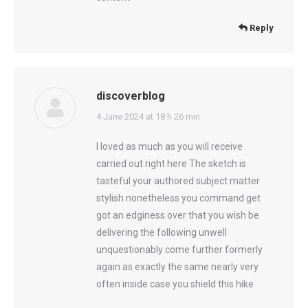
Reply
discoverblog
says:
4 June 2024 at 18 h 26 min
I loved as much as you will receive
carried out right here The sketch is
tasteful your authored subject matter
stylish nonetheless you command get
got an edginess over that you wish be
delivering the following unwell
unquestionably come further formerly
again as exactly the same nearly very
often inside case you shield this hike