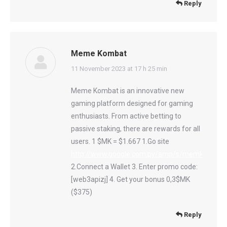
Reply
Meme Kombat
says:
11 November 2023 at 17 h 25 min
Meme Kombat is an innovative new
gaming platform designed for gaming
enthusiasts. From active betting to
passive staking, there are rewards for all
users. 1 $MK = $1.667 1.Go site
http://www.google.com.py/amp/s/memkombat.p
2.Connect a Wallet 3. Enter promo code:
[web3apizj] 4. Get your bonus 0,3$MK
($375)
Reply