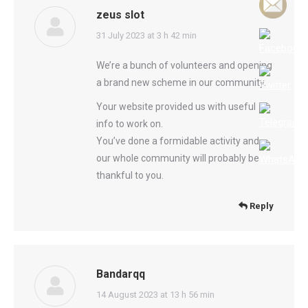
zeus slot
says:
31 July 2023 at 3 h 42 min
We’re a bunch of volunteers and opening
a brand new scheme in our community.
Your website provided us with useful
info to work on.
You’ve done a formidable activity and
our whole community will probably be
thankful to you.
Reply
Bandarqq
says:
14 August 2023 at 13 h 56 min