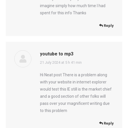
imagine simply how much time I had
spent for this info Thanks
Reply
youtube to mp3
says:
21 July 2024 at 5 h 41 min
Hi Neat post There is a problem along
with your website in internet explorer
would test this IE still is the market chief
and a good section of other folks will
pass over your magnificent writing due
to this problem
Reply