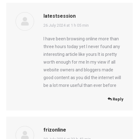
latestsession
says:
26 July 2024 at 1 h 05 min
I have been browsing online more than
three hours today yet I never found any
interesting article like yours It is pretty
worth enough for me In my view if all
website owners and bloggers made
good content as you did the internet will
be a lot more useful than ever before
Reply
frizonline