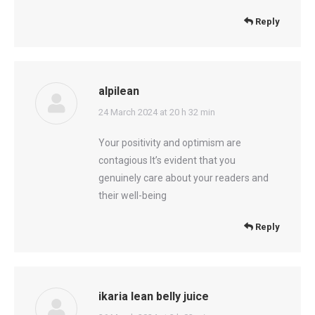
Reply
alpilean
says:
24 March 2024 at 20 h 32 min
Your positivity and optimism are
contagious It’s evident that you
genuinely care about your readers and
their well-being
Reply
ikaria lean belly juice