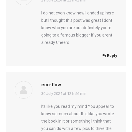
says:
29 July 2024 at 22 h 42 min
I do not even know how I ended up here
but I thought this post was great I dont
know who you are but definitely youre
going to a famous blogger if you arent
already Cheers
Reply
eco-flow
says:
30 July 2024 at 12 h 56 min
Its like you read my mind You appear to
know so much about this like you wrote
the book in it or something I think that
you can do with a few pics to drive the