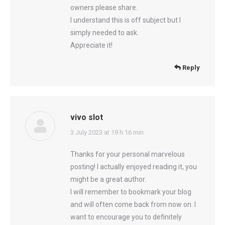
owners please share.
I understand this is off subject but I
simply needed to ask.
Appreciate it!
Reply
vivo slot
says:
3 July 2023 at 19 h 16 min
Thanks for your personal marvelous
posting! I actually enjoyed reading it, you
might be a great author.
I will remember to bookmark your blog
and will often come back from now on. I
want to encourage you to definitely