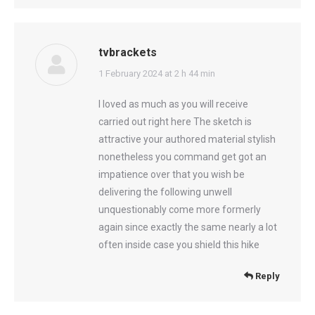
tvbrackets
says:
1 February 2024 at 2 h 44 min
I loved as much as you will receive
carried out right here The sketch is
attractive your authored material stylish
nonetheless you command get got an
impatience over that you wish be
delivering the following unwell
unquestionably come more formerly
again since exactly the same nearly a lot
often inside case you shield this hike
Reply