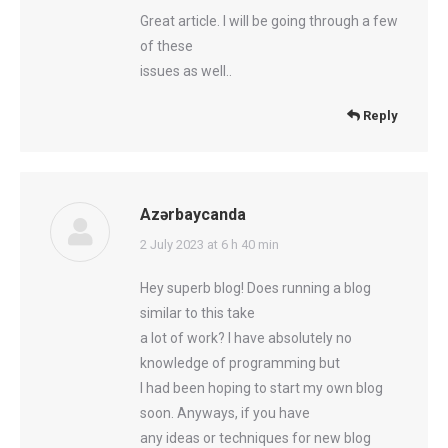
Great article. I will be going through a few
of these
issues as well..
Reply
Azərbaycanda
says:
2 July 2023 at 6 h 40 min
Hey superb blog! Does running a blog
similar to this take
a lot of work? I have absolutely no
knowledge of programming but
I had been hoping to start my own blog
soon. Anyways, if you have
any ideas or techniques for new blog