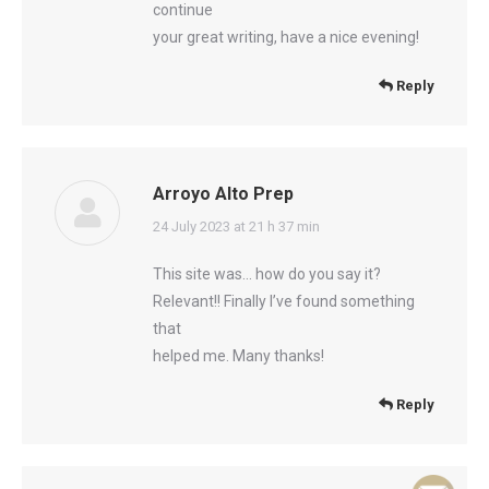
continue
your great writing, have a nice evening!
Reply
Arroyo Alto Prep
says:
24 July 2023 at 21 h 37 min
This site was… how do you say it?
Relevant!! Finally I’ve found something
that
helped me. Many thanks!
Reply