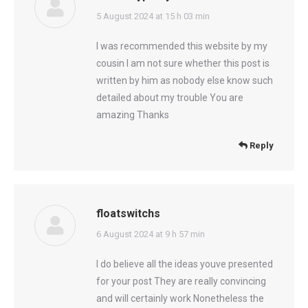
says:
5 August 2024 at 15 h 03 min
I was recommended this website by my
cousin I am not sure whether this post is
written by him as nobody else know such
detailed about my trouble You are
amazing Thanks
Reply
floatswitchs
says:
6 August 2024 at 9 h 57 min
I do believe all the ideas youve presented
for your post They are really convincing
and will certainly work Nonetheless the