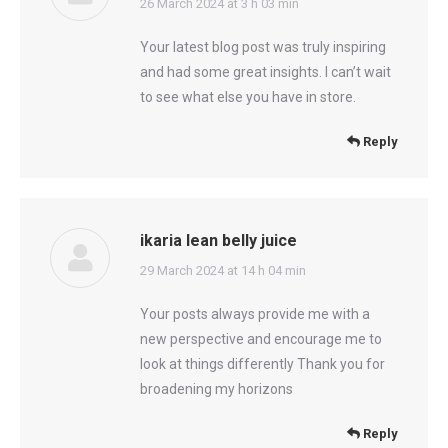
says:
26 March 2024 at 3 h 03 min
Your latest blog post was truly inspiring
and had some great insights. I can’t wait
to see what else you have in store.
Reply
ikaria lean belly juice
says:
29 March 2024 at 14 h 04 min
Your posts always provide me with a
new perspective and encourage me to
look at things differently Thank you for
broadening my horizons
Reply