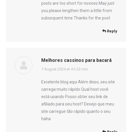
posts are too short for novices May just
you please lengthen them a little from
subsequent time Thanks for the post
Reply
Melhores cassinos para bacará
says:
7 August 2024 at 4 h 22 min
Excelente blog aqui Além disso, seu site
carrega muito rápido Qual host você
está usando Posso obter seu link de
afiliado para seu host? Desejo que meu
site carregue tão rápido quanto o seu
haha
Reply