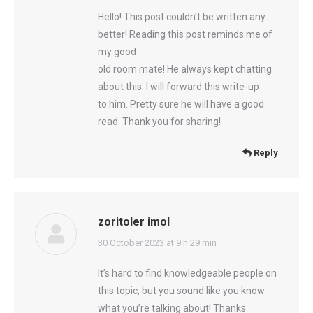
Hello! This post couldn’t be written any
better! Reading this post reminds me of
my good
old room mate! He always kept chatting
about this. I will forward this write-up
to him. Pretty sure he will have a good
read. Thank you for sharing!
Reply
zoritoler imol
says:
30 October 2023 at 9 h 29 min
It’s hard to find knowledgeable people on
this topic, but you sound like you know
what you’re talking about! Thanks