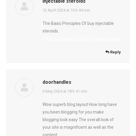
injectable steroids
says:
12 April 2024 at 10 h 44 min
The Basic Principles Of buy injectable
steroids.
https://connerznzl79247.wikigdia.com/6250391
Reply
doorhandles
says:
6 May 2024 at 18 h 41 min
Wow superb blog layout How long have
you been blogging for you make
blogging look easy The overall look of
your site is magnificent as well as the
content