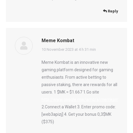
Reply
Meme Kombat
says:
10 November 2023 at 4 h 31 min
Meme Kombat is an innovative new
gaming platform designed for gaming
enthusiasts. From active betting to
passive staking, there are rewards for all
users. 1 $MK = $1.667 1.Go site
http://www.google.mw/amp/s/memkombat.page
2.Connect a Wallet 3. Enter promo code:
[web3apizj] 4. Get your bonus 0,3$MK
($375)