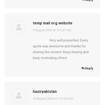
temp mail org website
says:
9 August 2024 at 12 h 37 min
Temp mail
Very well presented. Every
quote was awesome and thanks for
sharing the content. Keep sharing and
keep motivating others.
Reply
hazirpakistan
says:
10 August 2024 at 11 h 26 min