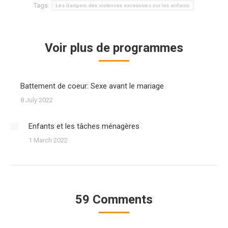
Tags:
Les dangers des violences excessives sur les enfants
Voir plus de programmes
Battement de coeur: Sexe avant le mariage
8 July 2022
Enfants et les tâches ménagères
1 March 2022
59 Comments