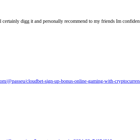
l certainly digg it and personally recommend to my friends Im confident 
com/@passeu/cloudbet-sign-up-bonus-online-gaming-with-cryptocurr