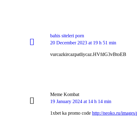
bahis siteleri porn
says:
20 December 2023 at 19 h 51 min
vurcazkircazpatliycaz.HVfdG3vBtoEB
Meme Kombat
says:
19 January 2024 at 14 h 14 min
1xbet ka promo code
http://neoko.ru/image