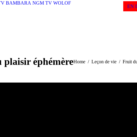
TV BAMBARA
NGM TV WOLOF
EN 
u plaisir éphémère
You are here:
Home
Leçon de vie
Fruit d