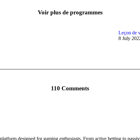
Voir plus de programmes
Leçon de v
8 July 202
110 Comments
tform designed for gaming enthusiasts. From active betting to passive