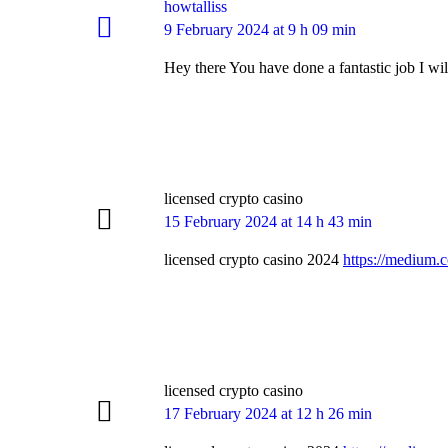
howtalliss
says:
9 February 2024 at 9 h 09 min
Hey there You have done a fantastic job I wil
licensed crypto casino
says:
15 February 2024 at 14 h 43 min
licensed crypto casino 2024
https://medium.
licensed crypto casino
says:
17 February 2024 at 12 h 26 min