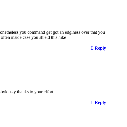
sh nonetheless you command get got an edginess over that you
ften inside case you shield this hike
Reply
obviously thanks to your effort
Reply