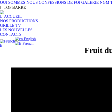
QUI SOMMES-NOUS
CONFESSIONS DE FOI
GALERIE
NGM 
TOP BARRE
ACCUEIL
NOS PRODUCTIONS
GRILLE TV
LES NOUVELLES
CONTACTS
English
French
French
Fruit d