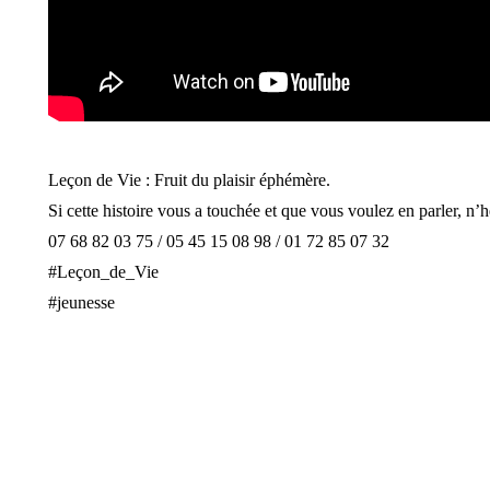
Leçon de Vie : Fruit du plaisir éphémère.
Si cette histoire vous a touchée et que vous voulez en parler, n’
07 68 82 03 75 / 05 45 15 08 98 / 01 72 85 07 32
#Leçon_de_Vie
#jeunesse