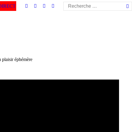
Search:
DIRECT
Facebook
Twitter
Instagram
YouTube
u plaisir éphémère