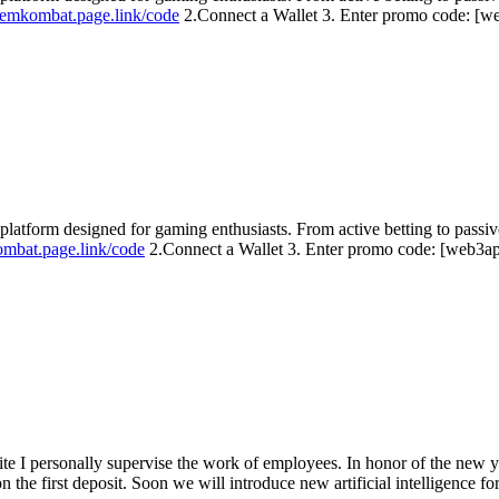
memkombat.page.link/code
2.Connect a Wallet 3. Enter promo code: [w
tform designed for gaming enthusiasts. From active betting to passive
mbat.page.link/code
2.Connect a Wallet 3. Enter promo code: [web3a
ite I personally supervise the work of employees. In honor of the new y
first deposit. Soon we will introduce new artificial intelligence for