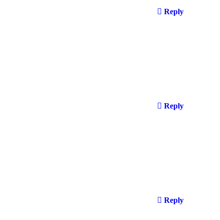
Reply
Reply
Reply