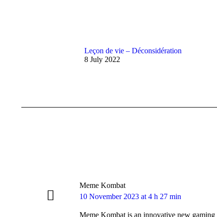
Leçon de vie – Déconsidération
8 July 2022
Meme Kombat
says:
10 November 2023 at 4 h 27 min
Meme Kombat is an innovative new gaming pla