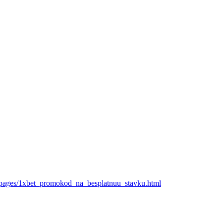
s/pages/1xbet_promokod_na_besplatnuu_stavku.html