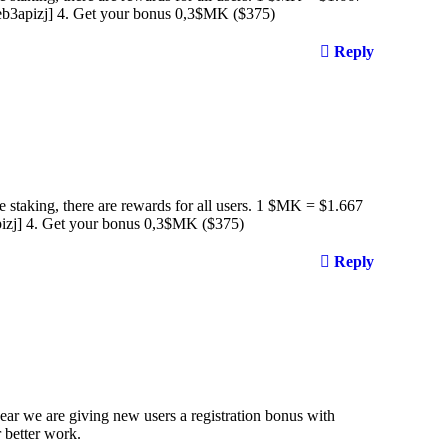
eb3apizj] 4. Get your bonus 0,3$MK ($375)
Reply
 staking, there are rewards for all users. 1 $MK = $1.667
pizj] 4. Get your bonus 0,3$MK ($375)
Reply
ear we are giving new users a registration bonus with
 better work.