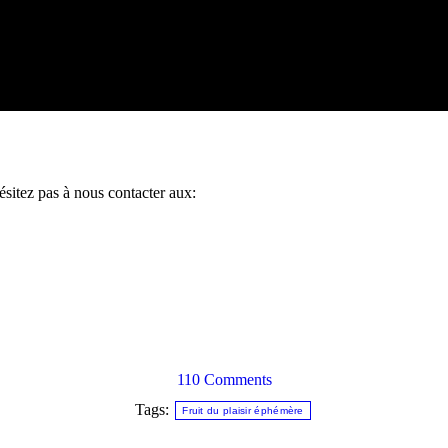
hésitez pas à nous contacter aux:
110 Comments
Tags:
Fruit du plaisir éphémère