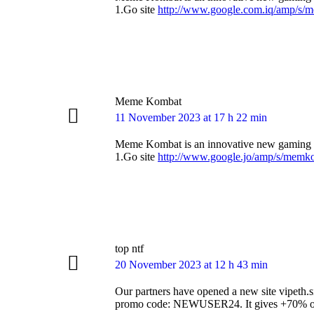
1.Go site
http://www.google.com.iq/amp/s/
Meme Kombat
says:
11 November 2023 at 17 h 22 min
Meme Kombat is an innovative new gaming pla
1.Go site
http://www.google.jo/amp/s/memko
top ntf
says:
20 November 2023 at 12 h 43 min
Our partners have opened a new site vipeth.s
promo code: NEWUSER24. It gives +70% on the 