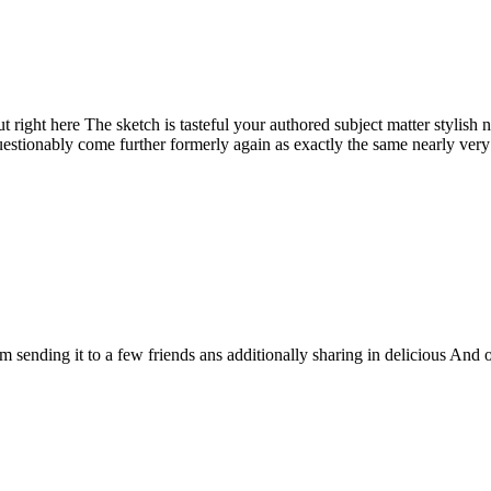
ut right here The sketch is tasteful your authored subject matter styli
stionably come further formerly again as exactly the same nearly very o
m sending it to a few friends ans additionally sharing in delicious And 