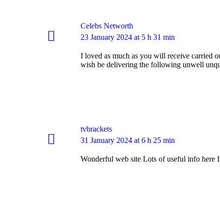
Celebs Networth
says:
23 January 2024 at 5 h 31 min
I loved as much as you will receive carried o
wish be delivering the following unwell unque
tvbrackets
says:
31 January 2024 at 6 h 25 min
Wonderful web site Lots of useful info here I