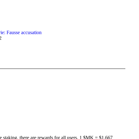
ie: Fausse accusation
2
 staking, there are rewards for all users. 1 $MK = $1.667