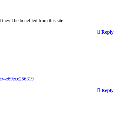
theyll be benefited from this site
Reply
ency-e69ece256319
Reply