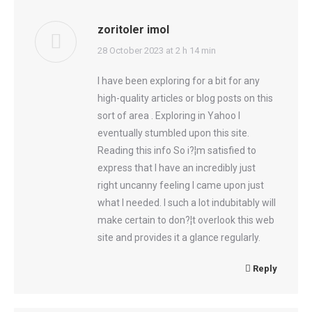
zoritoler imol
says:
28 October 2023 at 2 h 14 min
I have been exploring for a bit for any
high-quality articles or blog posts on this
sort of area . Exploring in Yahoo I
eventually stumbled upon this site.
Reading this info So i?¦m satisfied to
express that I have an incredibly just
right uncanny feeling I came upon just
what I needed. I such a lot indubitably will
make certain to don?¦t overlook this web
site and provides it a glance regularly.
Reply