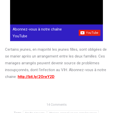
Abonnez-vous à notre chaîne
YouTube
Certains jeunes, en majorité les jeunes filles, sont obligées de
se marier après un arrangement entre les deux familles. Ces
mariages arrangés peuvent devenir source de problèmes
insoupçonnés, dont l’infection au VIH. Abonnez-vous à notre
chaine:
http://bit.ly/2OreY2D
14 Comments
Tags:
Abeille piquante
Mariage arrangé et ses conséquences