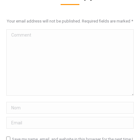
Your email address will not be published. Required fields are marked
*
Comment
Nom
Email
Save my name, email, and website in this browser for the next time I