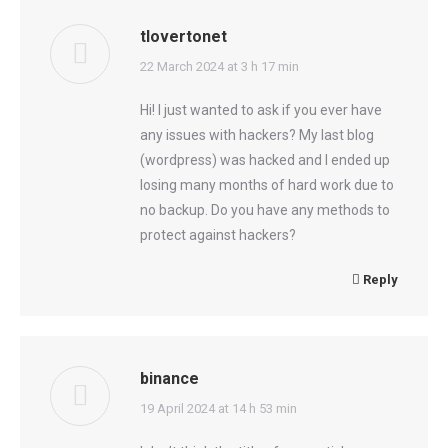
tlovertonet
says:
22 March 2024 at 3 h 17 min
Hi! I just wanted to ask if you ever have
any issues with hackers? My last blog
(wordpress) was hacked and I ended up
losing many months of hard work due to
no backup. Do you have any methods to
protect against hackers?
Reply
binance
says:
19 April 2024 at 14 h 53 min