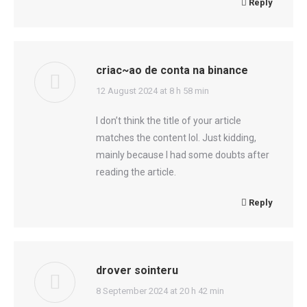
Reply
criac~ao de conta na binance
says:
12 August 2024 at 8 h 58 min
I don’t think the title of your article
matches the content lol. Just kidding,
mainly because I had some doubts after
reading the article.
Reply
drover sointeru
says:
8 September 2024 at 20 h 42 min