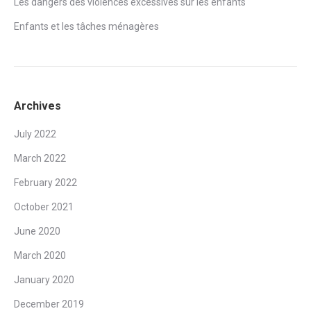
Les dangers des violences excessives sur les enfants
Enfants et les tâches ménagères
Archives
July 2022
March 2022
February 2022
October 2021
June 2020
March 2020
January 2020
December 2019