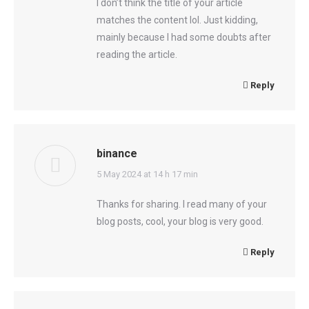
I don’t think the title of your article
matches the content lol. Just kidding,
mainly because I had some doubts after
reading the article.
Reply
binance
says:
5 May 2024 at 14 h 17 min
Thanks for sharing. I read many of your
blog posts, cool, your blog is very good.
Reply