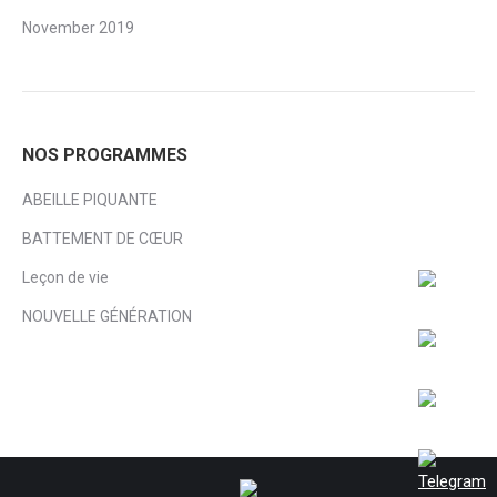
November 2019
NOS PROGRAMMES
ABEILLE PIQUANTE
BATTEMENT DE CŒUR
Leçon de vie
NOUVELLE GÉNÉRATION