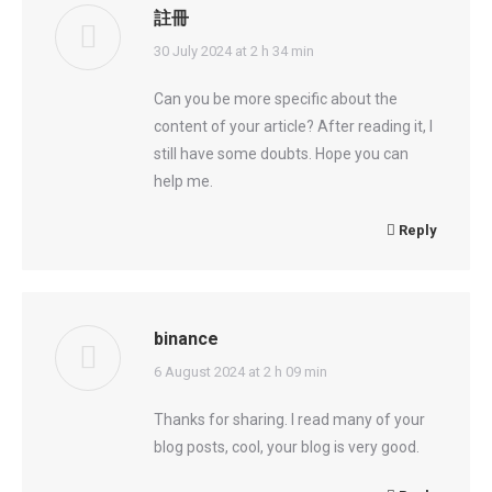
註冊
says:
30 July 2024 at 2 h 34 min
Can you be more specific about the
content of your article? After reading it, I
still have some doubts. Hope you can
help me.
Reply
binance
says:
6 August 2024 at 2 h 09 min
Thanks for sharing. I read many of your
blog posts, cool, your blog is very good.