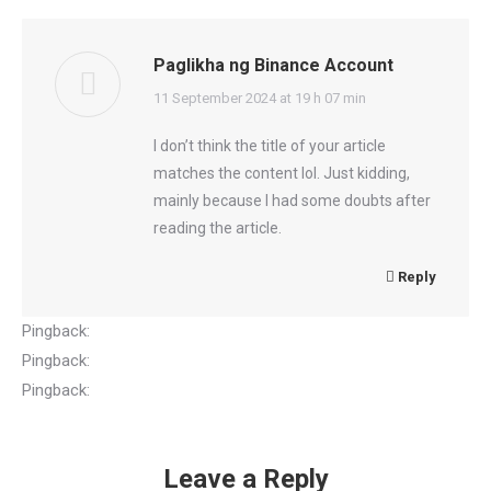
Paglikha ng Binance Account
says:
11 September 2024 at 19 h 07 min
I don’t think the title of your article
matches the content lol. Just kidding,
mainly because I had some doubts after
reading the article.
Reply
Pingback:
luggage storage bangkok
Pingback:
lucabet88
Pingback:
Sofwave รีวิว
Leave a Reply