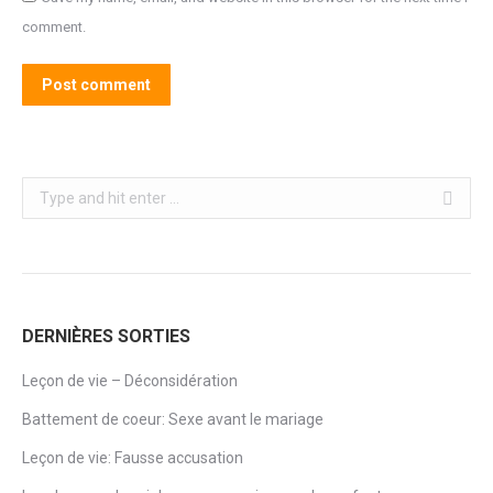
comment.
Post comment
Search:
DERNIÈRES SORTIES
Leçon de vie – Déconsidération
Battement de coeur: Sexe avant le mariage
Leçon de vie: Fausse accusation