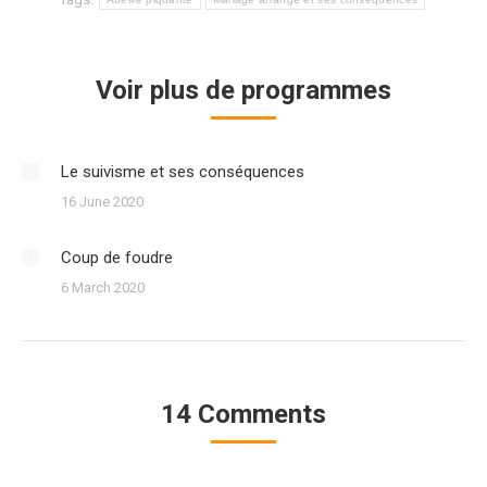
Voir plus de programmes
Le suivisme et ses conséquences
16 June 2020
Coup de foudre
6 March 2020
14 Comments