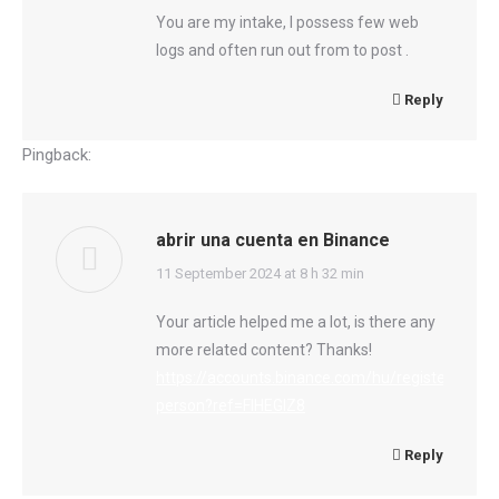
You are my intake, I possess few web
logs and often run out from to post .
Reply
Pingback:
อย่าฝากชีวิตไว้กับหมอ
abrir una cuenta en Binance
says:
11 September 2024 at 8 h 32 min
Your article helped me a lot, is there any
more related content? Thanks!
https://accounts.binance.com/hu/register-
person?ref=FIHEGIZ8
Reply