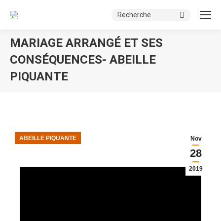
Search:
MARIAGE ARRANGÉ ET SES
CONSÉQUENCES- ABEILLE
PIQUANTE
You are here:
ABEILLE PIQUANTE
Nov
28
2019